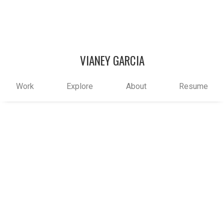
VIANEY GARCIA
Work
Explore
About
Resume