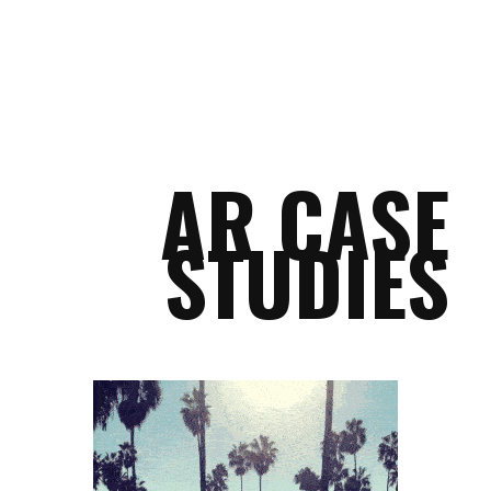
AR CASE
STUDIES