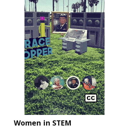
Women in STEM