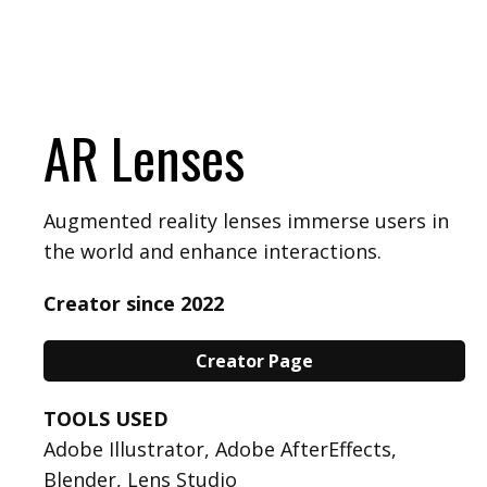
AR Lenses
Augmented reality lenses immerse users in
the world and enhance interactions.
Creator since 2022
Creator Page
TOOLS USED
Adobe Illustrator, Adobe AfterEffects,
Blender, Lens Studio