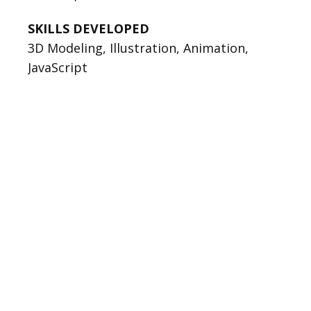
SKILLS DEVELOPED
3D Modeling, Illustration, Animation,
JavaScript