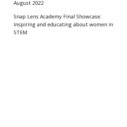
August 2022
Snap Lens Academy Final Showcase:
Inspiring and educating about women in
STEM
Case Study
Try Lens