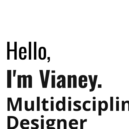
Hello,
I'm Vianey.
Multidiscipli
Designer