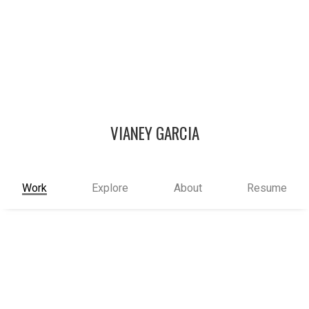
VIANEY GARCIA
Work
Explore
About
Resume