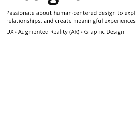
Passionate about human-centered design to explo
relationships, and create meaningful experiences
UX ◦ Augmented Reality (AR) ◦ Graphic Design